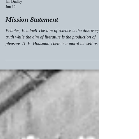
Ian Dudley
Jun 12
Mission Statement
Pebbles, Beadnell The aim of science is the discovery of
truth while the aim of literature is the production of
pleasure. A. E. Housman There is a moral as well as
material truth,—a truth of impression as well as of form,
—of thought as well as of matter; and the truth of
impression and thought is a thousand times the more
important of the two. John Ruskin The contemplation of
things as they are, without substitution or imposture,
without error or confusion, is in itself a nob