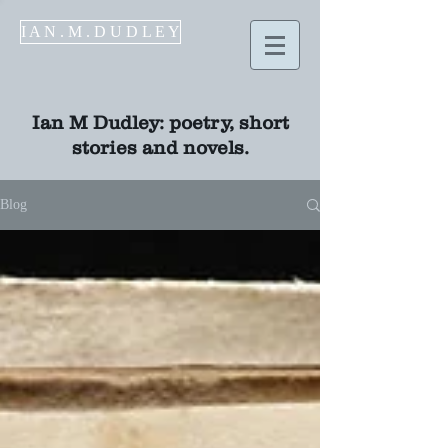
I A N . M . D U D L E Y
Ian M Dudley
: poetry, short
stories and novels.
Blog