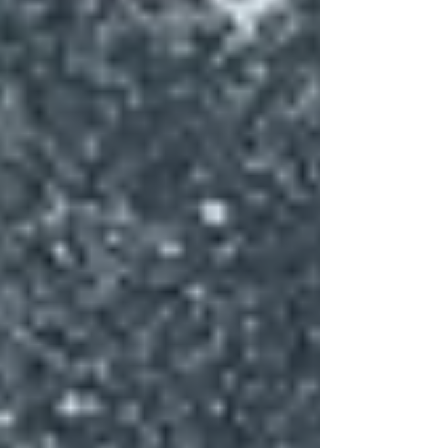
are the among the most prolific producers of asemic
works. Their scribble looks like writing but is
indecipherable—though t