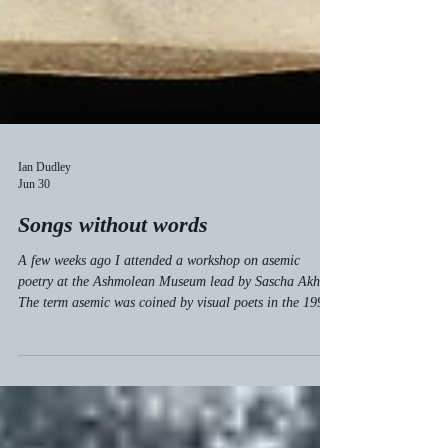
Ian Dudley
Jun 30
Songs without words
A few weeks ago I attended a workshop on asemic
poetry at the Ashmolean Museum lead by Sascha Akhtar.
The term asemic was coined by visual poets in the 1990s
to describe works which have "no semantic content"—
poems without words. Asemic poetry makes use of
gestures which look like writing and appear
interpretable, but which cannot be read. Small children