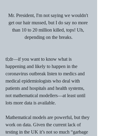
Mr. President, I'm not saying we wouldn't 
get our hair mussed, but I do say no more 
than 10 to 20 million killed, tops! Uh, 
depending on the breaks.
tl;dr—if you want to know what is 
happening and likely to happen in the 
coronavirus outbreak listen to medics and 
medical epidemiologists who deal with 
patients and hospitals and health systems, 
not mathematical modellers—at least until 
lots more data is available.
Mathematical models are powerful, but they 
work on data. Given the current lack of 
testing in the UK it’s not so much “garbage 