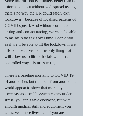
Some information is infinitely better than no 
information, but without widespread testing 
there’s no way the UK could safely exit 
lockdown—because of localised patterns of 
COVID spread. And without continued 
testing and contact tracing, we wont be able 
to maintain that exit over time. People talk 
as if we’ll be able to lift the lockdown if we 
“flatten the curve” but the only thing that 
will allow us to lift the lockdown—in a 
controlled way—is mass testing.
There’s a baseline mortality to COVID-19 
of around 1%, but numbers from around the 
world appear to show that mortality 
increases as a health system comes under 
stress: you can’t save everyone, but with 
enough medical staff and equipment you 
can save a more lives than if you are 