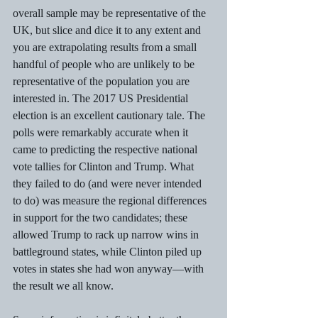
overall sample may be representative of the 
UK, but slice and dice it to any extent and 
you are extrapolating results from a small 
handful of people who are unlikely to be 
representative of the population you are 
interested in. The 2017 US Presidential 
election is an excellent cautionary tale. The 
polls were remarkably accurate when it 
came to predicting the respective national 
vote tallies for Clinton and Trump. What 
they failed to do (and were never intended 
to do) was measure the regional differences 
in support for the two candidates; these 
allowed Trump to rack up narrow wins in 
battleground states, while Clinton piled up 
votes in states she had won anyway—with 
the result we all know.