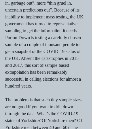
in, garbage out”, more “thin gruel in, 
uncertain predictions out”. Because of its 
inability to implement mass testing, the UK 
government has turned to representative 
sampling to get the information it needs. 
Porton Down is testing a carefully chosen 
sample of a couple of thousand people to 
get a snapshot of the COVID-19 status of 
the UK. Absent the catastrophes in 2015 
and 2017, this sort of sample-based 
extrapolation has been remarkably 
successful in calling elections for almost a 
hundred years. 
The problem is that such tiny sample sizes 
are no good if you want to drill down 
through the data. What’s the COVID-19 
status of Yorkshire? Of Yorkshire men? Of 
Yorkshire men between 40 and 60? The 