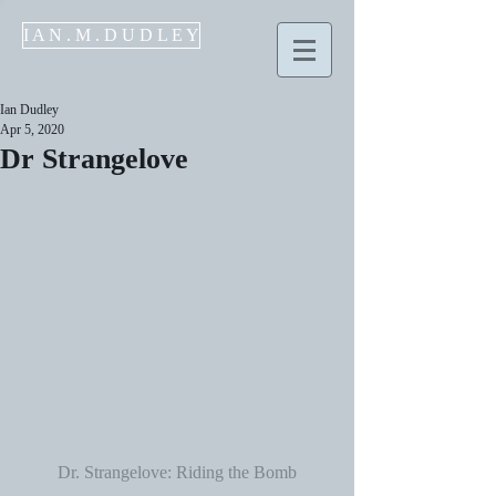
I A N . M . D U D L E Y
Ian Dudley
Apr 5, 2020
Dr Strangelove
Dr. Strangelove: Riding the Bomb