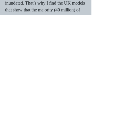
inundated. That’s why I find the UK models 
that show that the majority (40 million) of 
the UK population could contract COVID-
19 in short order (less than a year?) for the 
loss of a maximum of 400,000 lives pretty 
unbelievable. They suggest that medical 
care has no effect on mortality rates, and 
that feels wrong. 
Recent Posts
See All