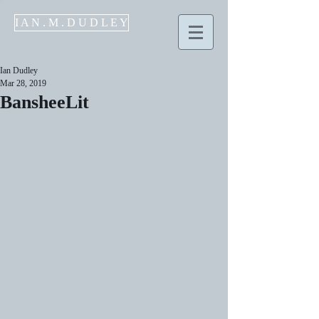
I A N . M . D U D L E Y
Ian Dudley
Mar 28, 2019
BansheeLit