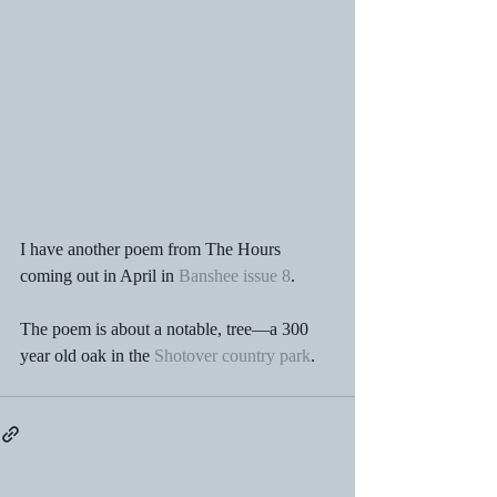
I have another poem from The Hours 
coming out in April in 
Banshee issue 8
.
The poem is about a notable, tree—a 300 
year old oak in the 
Shotover country park
.