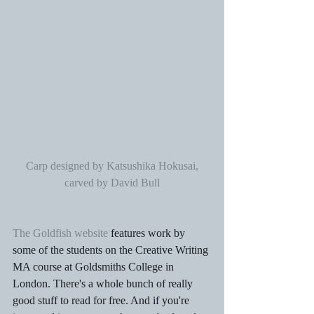
Carp designed by Katsushika Hokusai, 
carved by David Bull
The Goldfish website
 features work by 
some of the students on the Creative Writing 
MA course at Goldsmiths College in 
London. There's a whole bunch of really 
good stuff to read for free. And if you're 