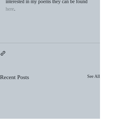
interested in my poems they can be found 
here
. 
Recent Posts
See All