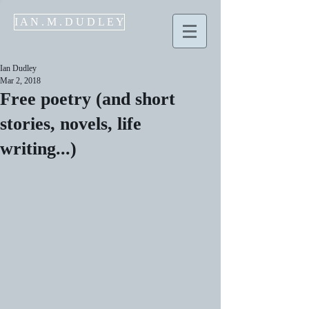
I A N . M . D U D L E Y
Ian Dudley
Mar 2, 2018
Free poetry (and short
stories, novels, life
writing...)