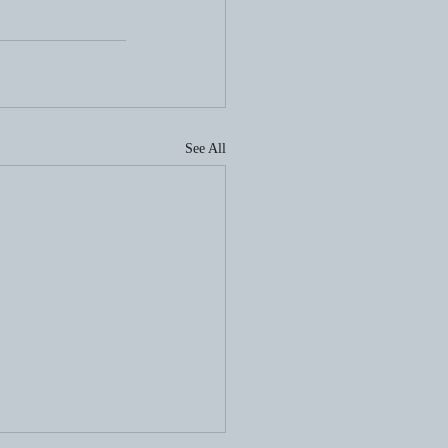
See All