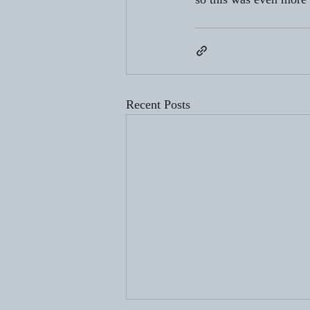
Recent Posts