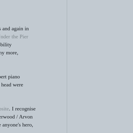
s and again in 
nder the Pier 
ility 
ny more, 
ert piano 
y head were 
bsite
. I recognise 
Jerwood / Arvon 
e anyone's hero, 