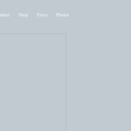
ntact
Shop
Freya
Photos