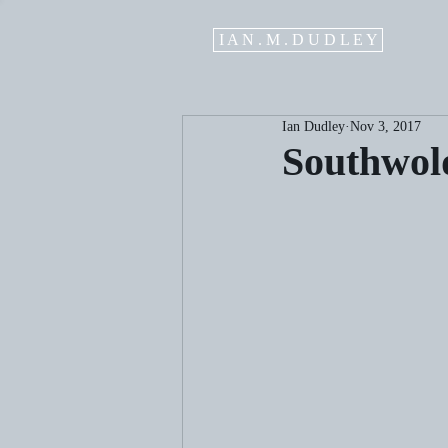
I A N . M . D U D L E Y
Ian Dudley
Nov 3, 2017
Southwol