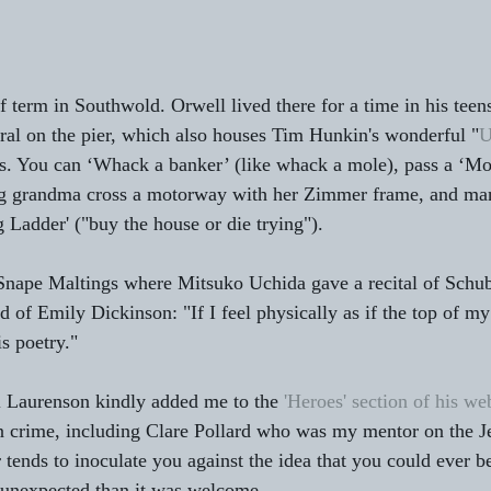
f term in Southwold. Orwell lived there for a time in his teen
al on the pier, which also houses Tim Hunkin's wonderful "
U
es. You can ‘Whack a banker’ (like whack a mole), pass a ‘Mob
ng grandma cross a motorway with her Zimmer frame, and ma
 Ladder' ("buy the house or die trying").
Snape Maltings where Mitsuko Uchida gave a recital of Schub
d of Emily Dickinson: "If I feel physically as if the top of m
is poetry."
 Laurenson kindly added me to the 
'Heroes' section of his we
in crime, including Clare Pollard who was my mentor on the 
 tends to inoculate you against the idea that you could ever b
 unexpected than it was welcome.