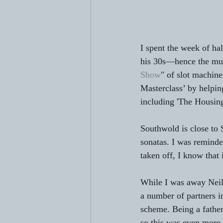
I spent the week of hal
his 30s—hence the mur
Show
" of slot machin
Masterclass’ by helpi
including 'The Housing
Southwold is close to 
sonatas. I was reminde
taken off, I know that 
While I was away Neil
a number of partners 
scheme. Being a father
so this was even more